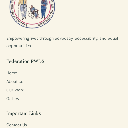
Empowering lives through advocacy, accessibility, and equal
opportunities.
Federation PWDS
Home
About Us
Our Work
Gallery
Important Links
Contact Us