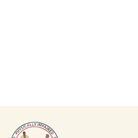
GET INVOLVED
Join us in making an impact!
Volunteer, donate, or participate in
our programs.
DONATE NOW