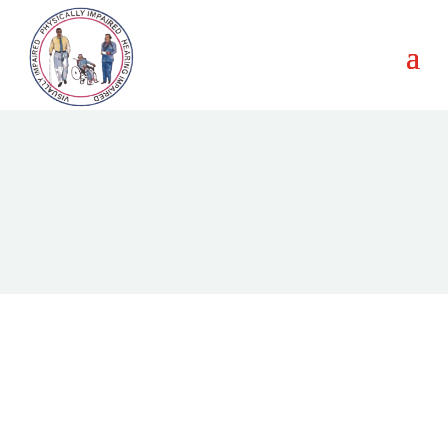
Our Journey in Pictures
Explore moments that showcase our advocacy, events, and
impact in empowering persons with disabilities.